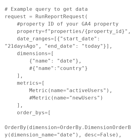
# Example query to get data

request = RunReportRequest(

    #property ID of your GA4 property

    property=f"properties/{property_id}",

    date_ranges=[{"start_date": 
"21daysAgo", "end_date": "today"}],

    dimensions=[

        {"name": "date"},

        #{"name":"country"}

    ],

    metrics=[ 

        Metric(name="activeUsers"),

        #Metric(name="newUsers")

    ],

    order_bys=[

OrderBy(dimension=OrderBy.DimensionOrderB
y(dimension_name="date"), desc=False),
