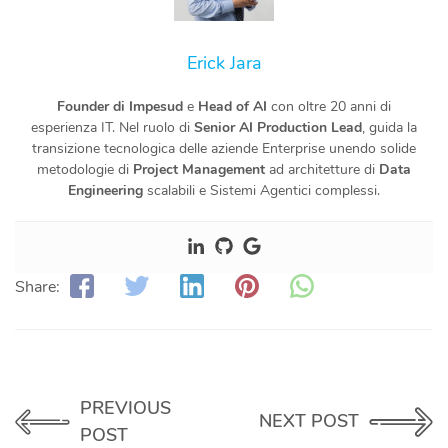
Erick Jara
Founder di Impesud
e
Head of AI
con oltre 20 anni di
esperienza IT. Nel ruolo di
Senior AI Production Lead
, guida la
transizione tecnologica delle aziende Enterprise unendo solide
metodologie di
Project Management
ad architetture di
Data
Engineering
scalabili e Sistemi Agentici complessi.
Share:
PREVIOUS
NEXT POST
POST