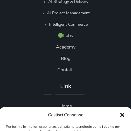
AI Strategy & Delivery
AI Project Management
Intelligent Commerce
Labs
Academy
Blog
Contatti
Link
Home
Gestisci Consenso
Blog
Per fornire le migliori esperienze, utilizziamo tecnologie come i cookie per
Privacy Policy