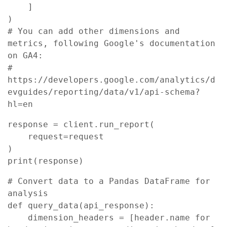
    ]

)

# You can add other dimensions and 
metrics, following Google's documentation 
on GA4:

# 
https://developers.google.com/analytics/d
evguides/reporting/data/v1/api-schema?
hl=en
response = client.run_report(

    request=request

)

print(response)
# Convert data to a Pandas DataFrame for 
analysis

def query_data(api_response):

    dimension_headers = [header.name for 