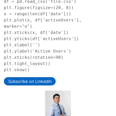
df = pd.read_csv('file.csv')

plt.figure(figsize=(20, 8))

x = range(len(df['date']))

plt.plot(x, df['activeUsers'], 
marker="o")

plt.xticks(x, df['date'])

plt.yticks(df['activeUsers'])

plt.xlabel('')

plt.ylabel('Active Users')

plt.xticks(rotation=90)

plt.tight_layout()

plt.show()
Subscribe on LinkedIn