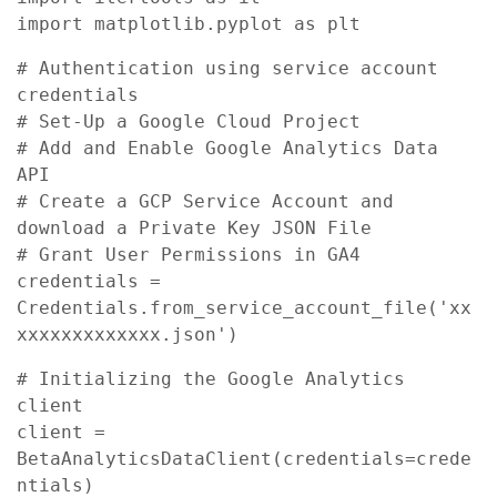
import matplotlib.pyplot as plt
# Authentication using service account 
credentials

# Set-Up a Google Cloud Project

# Add and Enable Google Analytics Data 
API

# Create a GCP Service Account and 
download a Private Key JSON File

# Grant User Permissions in GA4

credentials = 
Credentials.from_service_account_file('xx
xxxxxxxxxxxxx.json')
# Initializing the Google Analytics 
client

client = 
BetaAnalyticsDataClient(credentials=crede
ntials)