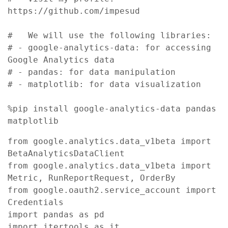
https://github.com/impesud

#   We will use the following libraries:

# - google-analytics-data: for accessing 
Google Analytics data

# - pandas: for data manipulation

# - matplotlib: for data visualization

%pip install google-analytics-data pandas 
matplotlib 
from google.analytics.data_v1beta import 
BetaAnalyticsDataClient

from google.analytics.data_v1beta import 
Metric, RunReportRequest, OrderBy

from google.oauth2.service_account import 
Credentials

import pandas as pd

import itertools as it 
