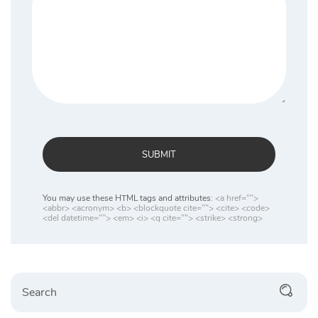
SUBMIT
You may use these HTML tags and attributes:
<a href="">
<abbr> <acronym> <b> <blockquote cite=""> <cite> <code>
<del datetime=""> <em> <i> <q cite=""> <strike> <strong>
Search