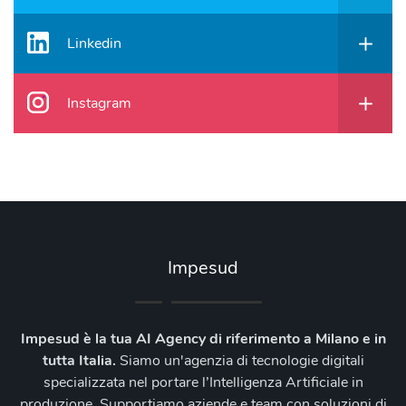
Linkedin
Instagram
Impesud
Impesud è la tua AI Agency di riferimento a Milano e in
tutta Italia.
Siamo un'agenzia di tecnologie digitali
specializzata nel portare l’Intelligenza Artificiale in
produzione. Supportiamo aziende e team con soluzioni di