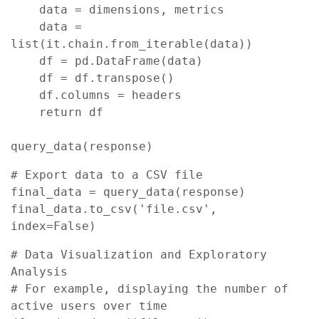
    data = dimensions, metrics

    data = 
list(it.chain.from_iterable(data))

    df = pd.DataFrame(data)

    df = df.transpose()

    df.columns = headers

    return df

query_data(response)
# Export data to a CSV file

final_data = query_data(response)

final_data.to_csv('file.csv', 
index=False)
# Data Visualization and Exploratory 
Analysis

# For example, displaying the number of 
active users over time
