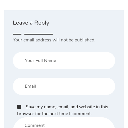
Leave a Reply
Your email address will not be published.
Save my name, email, and website in this
browser for the next time I comment.