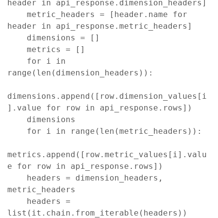
header in api_response.dimension_headers]

    metric_headers = [header.name for 
header in api_response.metric_headers]

    dimensions = []

    metrics = []

    for i in 
range(len(dimension_headers)):

dimensions.append([row.dimension_values[i
].value for row in api_response.rows])

    dimensions

    for i in range(len(metric_headers)):

metrics.append([row.metric_values[i].valu
e for row in api_response.rows])

    headers = dimension_headers, 
metric_headers

    headers = 
list(it.chain.from_iterable(headers))   
