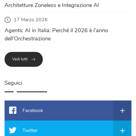
Architetture Zoneless e Integrazione AI
17 Marzo 2026
Agentic AI in Italia: Perché il 2026 è l’anno
dell’Orchestrazione
Vedi tutti
Seguici
Facebook
Twitter