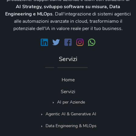
AI Strategy, sviluppo software su misura, Data
Engineering e MLOps
. Dall'integrazione di sistemi agentici
alle automazioni avanzate in cloud, trasformiamo il
potenziale dell'IA in valore reale per il tuo business.
Servizi
Home
Servizi
AI per Aziende
Agentic AI & Generative AI
Data Engineering & MLOps