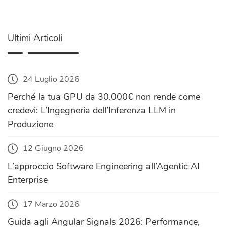
Ultimi Articoli
24 Luglio 2026
Perché la tua GPU da 30.000€ non rende come
credevi: L’Ingegneria dell’Inferenza LLM in
Produzione
12 Giugno 2026
L’approccio Software Engineering all’Agentic AI
Enterprise
17 Marzo 2026
Guida agli Angular Signals 2026: Performance,