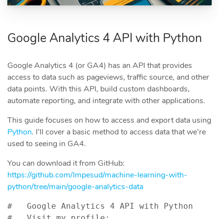
Google Analytics 4 API with Python
Google Analytics 4 (or GA4) has an API that provides
access to data such as pageviews, traffic source, and other
data points. With this API, build custom dashboards,
automate reporting, and integrate with other applications.
This guide focuses on how to access and export data using
Python
. I’ll cover a basic method to access data that we’re
used to seeing in GA4.
You can download it from GitHub:
https://github.com/Impesud/machine-learning-with-
python/tree/main/google-analytics-data
#   Google Analytics 4 API with Python

#   Visit my profile: 